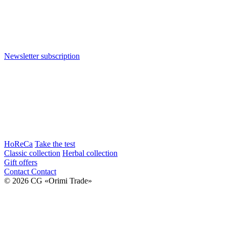
Newsletter subscription
HoReCa
Take the test
Classic collection
Herbal collection
Gift offers
Contact
Contact
© 2026 CG «Orimi Trade»