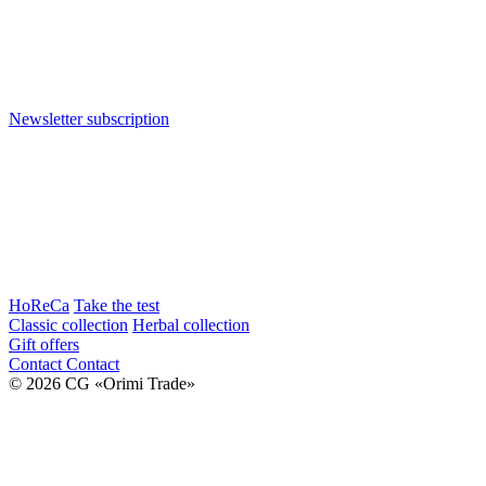
Newsletter subscription
HoReCa
Take the test
Classic collection
Herbal collection
Gift offers
Contact
Contact
© 2026 CG «Orimi Trade»