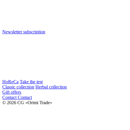
Newsletter subscription
HoReCa
Take the test
Classic collection
Herbal collection
Gift offers
Contact
Contact
© 2026 CG «Orimi Trade»