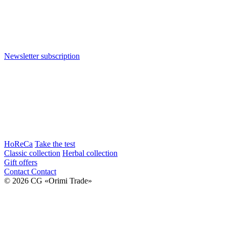
Newsletter subscription
HoReCa
Take the test
Classic collection
Herbal collection
Gift offers
Contact
Contact
© 2026 CG «Orimi Trade»