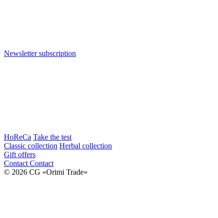
Newsletter subscription
HoReCa
Take the test
Classic collection
Herbal collection
Gift offers
Contact
Contact
© 2026 CG «Orimi Trade»