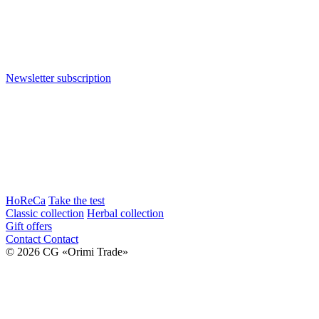
Newsletter subscription
HoReCa
Take the test
Classic collection
Herbal collection
Gift offers
Contact
Contact
© 2026 CG «Orimi Trade»