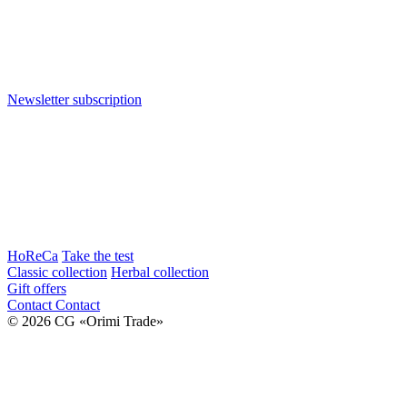
Newsletter subscription
HoReCa
Take the test
Classic collection
Herbal collection
Gift offers
Contact
Contact
© 2026 CG «Orimi Trade»