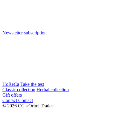
Newsletter subscription
HoReCa
Take the test
Classic collection
Herbal collection
Gift offers
Contact
Contact
© 2026 CG «Orimi Trade»