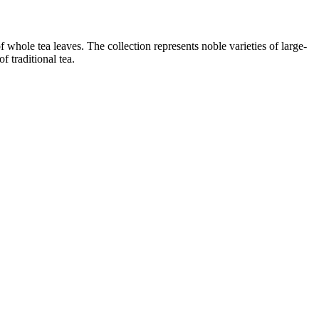
f whole tea leaves. The collection represents noble varieties of large-
f traditional tea.