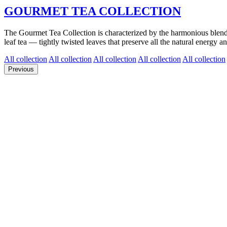
GOURMET TEA COLLECTION
The Gourmet Tea Collection is characterized by the harmonious blend of 
leaf tea — tightly twisted leaves that preserve all the natural energy an
All collection
All collection
All collection
All collection
All collection
Previous