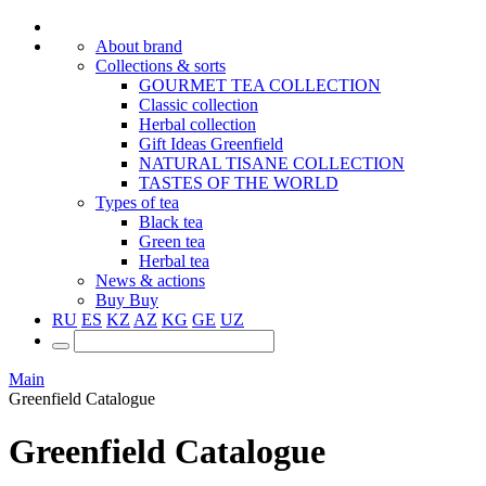
About brand
Collections & sorts
GOURMET TEA COLLECTION
Classic collection
Herbal collection
Gift Ideas Greenfield
NATURAL TISANE COLLECTION
TASTES OF THE WORLD
Types of tea
Black tea
Green tea
Herbal tea
News & actions
Buy
Buy
RU
ES
KZ
AZ
KG
GE
UZ
Main
Greenfield Catalogue
Greenfield Catalogue