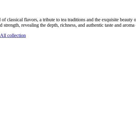
classical flavors, a tribute to tea traditions and the exquisite beauty o
d strength, revealing the depth, richness, and authentic taste and aroma o
All collection