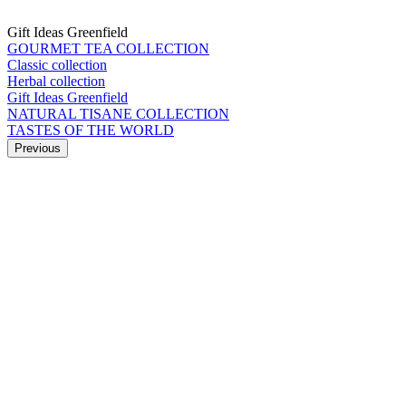
Gift Ideas Greenfield
GOURMET TEA COLLECTION
Classic collection
Herbal collection
Gift Ideas Greenfield
NATURAL TISANE COLLECTION
TASTES OF THE WORLD
Previous