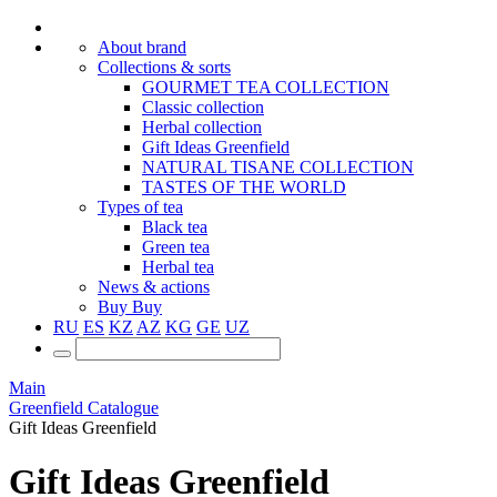
About brand
Collections & sorts
GOURMET TEA COLLECTION
Classic collection
Herbal collection
Gift Ideas Greenfield
NATURAL TISANE COLLECTION
TASTES OF THE WORLD
Types of tea
Black tea
Green tea
Herbal tea
News & actions
Buy
Buy
RU
ES
KZ
AZ
KG
GE
UZ
Main
Greenfield Catalogue
Gift Ideas Greenfield
Gift Ideas Greenfield