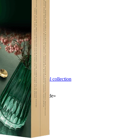
Next
Newsletter subscription
HoReCa
Take the test
Classic collection
Herbal collection
Gift offers
Contact
Contact
© 2026 CG «Orimi Trade»