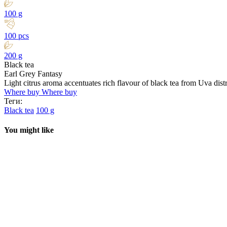
100 g
100 pcs
200 g
Black tea
Earl Grey Fantasy
Light citrus aroma accentuates rich flavour of black tea from Uva dist
Where buy
Where buy
Теги:
Black tea
100 g
You might like