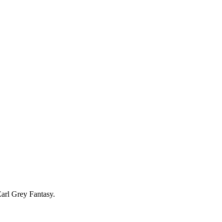
Earl Grey Fantasy.