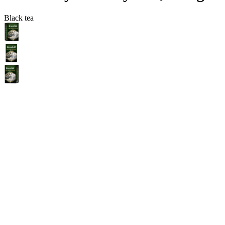
Black tea