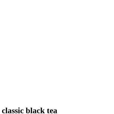
сlassic black tea