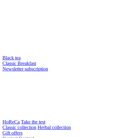
Black tea
Classic Breakfast
Newsletter subscription
HoReCa
Take the test
Classic collection
Herbal collection
Gift offers