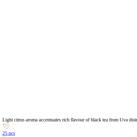
Light citrus aroma accentuates rich flavour of black tea from Uva dist
25 pcs