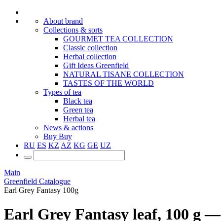
About brand
Collections & sorts
GOURMET TEA COLLECTION
Classic collection
Herbal collection
Gift Ideas Greenfield
NATURAL TISANE COLLECTION
TASTES OF THE WORLD
Types of tea
Black tea
Green tea
Herbal tea
News & actions
Buy
Buy
RU
ES
KZ
AZ
KG
GE
UZ
Main
Greenfield Catalogue
Earl Grey Fantasy 100g
Earl Grey Fantasy leaf, 100 g — 