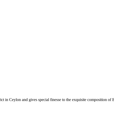
rict in Ceylon and gives special finesse to the exquisite composition of 