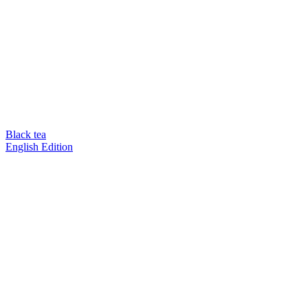
Black tea
English Edition