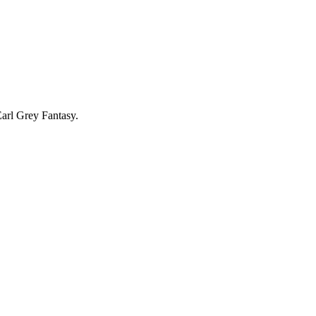
Earl Grey Fantasy.