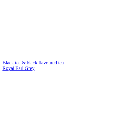
Black tea & black flavoured tea
Royal Earl Grey