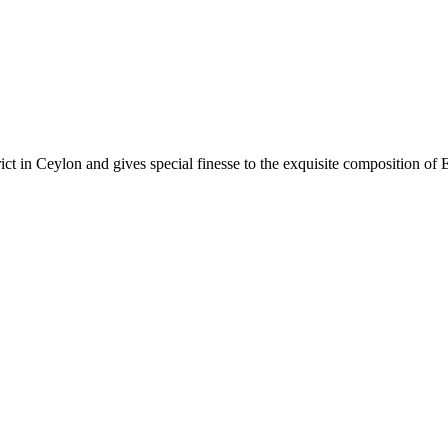
rict in Ceylon and gives special finesse to the exquisite composition of 