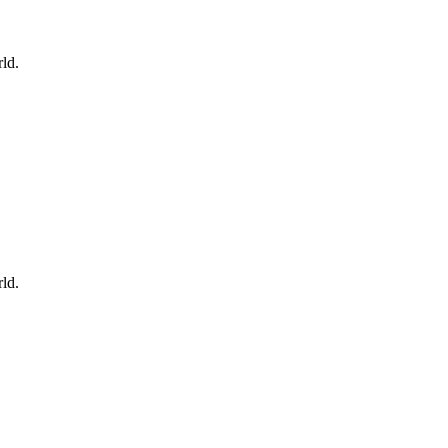
ld.
ld.