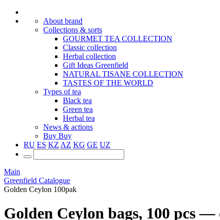
About brand
Collections & sorts
GOURMET TEA COLLECTION
Classic collection
Herbal collection
Gift Ideas Greenfield
NATURAL TISANE COLLECTION
TASTES OF THE WORLD
Types of tea
Black tea
Green tea
Herbal tea
News & actions
Buy
Buy
RU
ES
KZ
AZ
KG
GE
UZ
Main
Greenfield Catalogue
Golden Ceylon 100pak
Golden Ceylon bags, 100 pcs — с