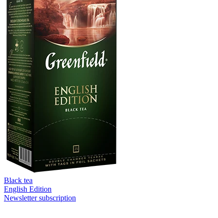
Black tea
English Edition
Newsletter subscription