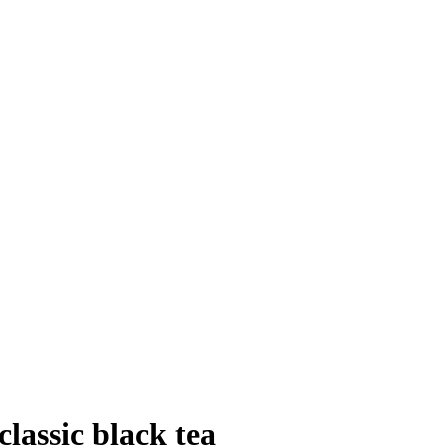
lassic black tea