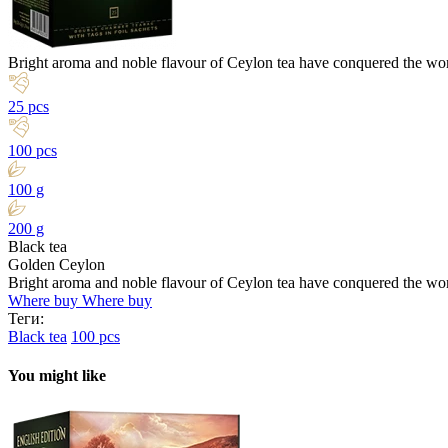
Bright aroma and noble flavour of Ceylon tea have conquered the wor
25 pcs
100 pcs
100 g
200 g
Black tea
Golden Ceylon
Bright aroma and noble flavour of Ceylon tea have conquered the wor
Where buy
Where buy
Теги:
Black tea
100 pcs
You might like