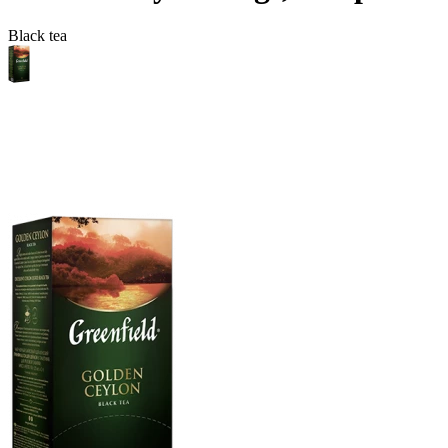
Black tea