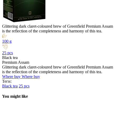
Glittering dark claret-coloured brew of Greenfield Premium Assam
is the reflection of the completeness and harmony of this tea.
100 g
25 pcs
Black tea
Premium Assam
Glittering dark claret-coloured brew of Greenfield Premium Assam
is the reflection of the completeness and harmony of this tea.
Where buy
Where buy
Теги:
Black tea
25 pcs
You might like