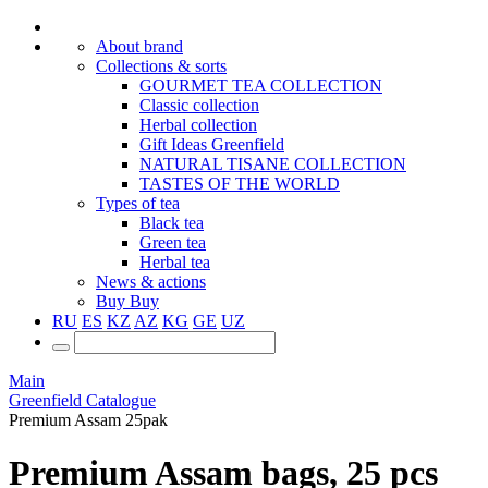
About brand
Collections & sorts
GOURMET TEA COLLECTION
Classic collection
Herbal collection
Gift Ideas Greenfield
NATURAL TISANE COLLECTION
TASTES OF THE WORLD
Types of tea
Black tea
Green tea
Herbal tea
News & actions
Buy
Buy
RU
ES
KZ
AZ
KG
GE
UZ
Main
Greenfield Catalogue
Premium Assam 25pak
Premium Assam bags, 25 pcs