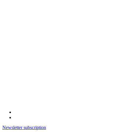
Newsletter subscription