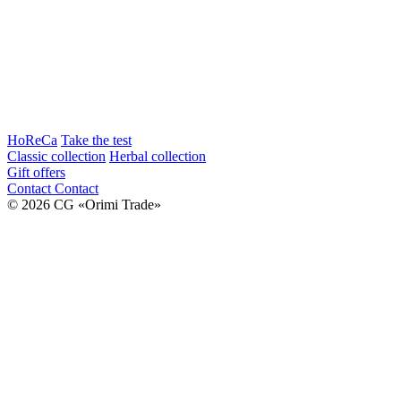
HoReCa
Take the test
Classic collection
Herbal collection
Gift offers
Contact
Contact
© 2026 CG «Orimi Trade»