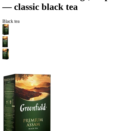
— сlassic black tea
Black tea