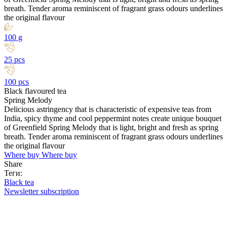
breath. Tender aroma reminiscent of fragrant grass odours underlines
the original flavour
100 g
25 pcs
100 pcs
Black flavoured tea
Spring Melody
Delicious astringency that is characteristic of expensive teas from
India, spicy thyme and cool peppermint notes create unique bouquet
of Greenfield Spring Melody that is light, bright and fresh as spring
breath. Tender aroma reminiscent of fragrant grass odours underlines
the original flavour
Where buy
Where buy
Share
Теги:
Black tea
Newsletter subscription