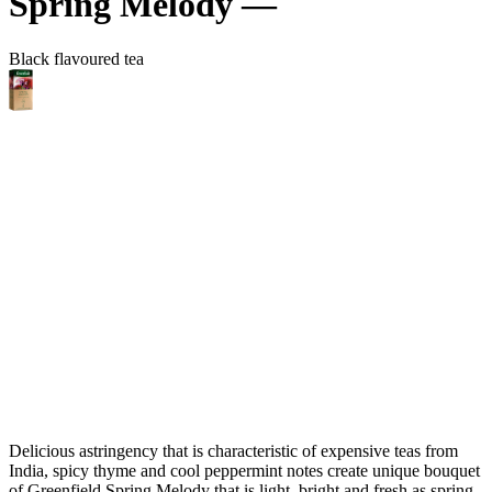
Spring Melody —
Black flavoured tea
Delicious astringency that is characteristic of expensive teas from
India, spicy thyme and cool peppermint notes create unique bouquet
of Greenfield Spring Melody that is light, bright and fresh as spring