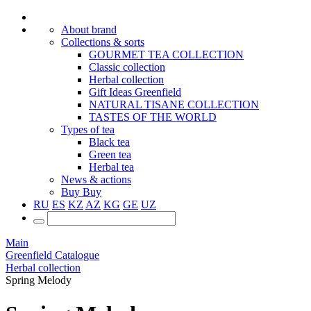
About brand
Collections & sorts
GOURMET TEA COLLECTION
Classic collection
Herbal collection
Gift Ideas Greenfield
NATURAL TISANE COLLECTION
TASTES OF THE WORLD
Types of tea
Black tea
Green tea
Herbal tea
News & actions
Buy
Buy
RU
ES
KZ
AZ
KG
GE
UZ
Main
Greenfield Catalogue
Herbal collection
Spring Melody