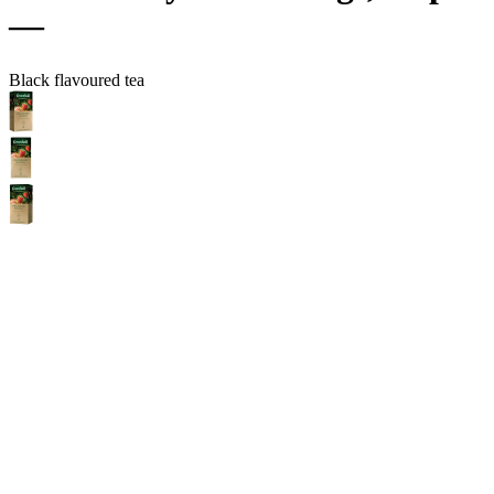
—
Black flavoured tea