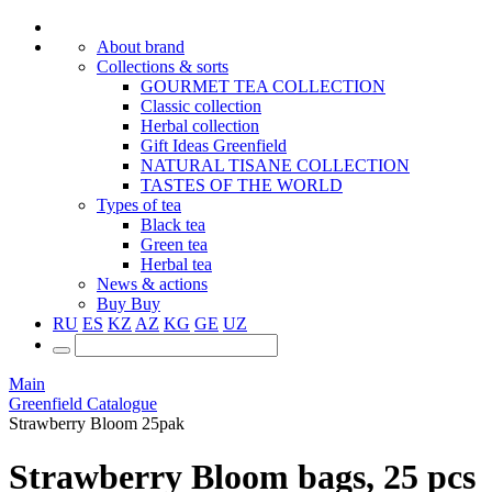
About brand
Collections & sorts
GOURMET TEA COLLECTION
Classic collection
Herbal collection
Gift Ideas Greenfield
NATURAL TISANE COLLECTION
TASTES OF THE WORLD
Types of tea
Black tea
Green tea
Herbal tea
News & actions
Buy
Buy
RU
ES
KZ
AZ
KG
GE
UZ
Main
Greenfield Catalogue
Strawberry Bloom 25pak
Strawberry Bloom bags, 25 pcs