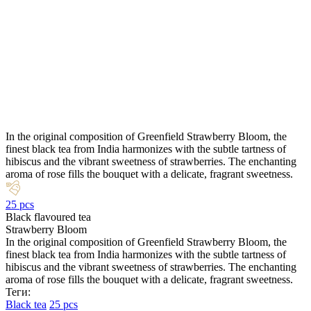
In the original composition of Greenfield Strawberry Bloom, the
finest black tea from India harmonizes with the subtle tartness of
hibiscus and the vibrant sweetness of strawberries. The enchanting
aroma of rose fills the bouquet with a delicate, fragrant sweetness.
25 pcs
Black flavoured tea
Strawberry Bloom
In the original composition of Greenfield Strawberry Bloom, the
finest black tea from India harmonizes with the subtle tartness of
hibiscus and the vibrant sweetness of strawberries. The enchanting
aroma of rose fills the bouquet with a delicate, fragrant sweetness.
Теги:
Black tea
25 pcs