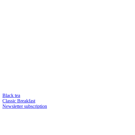
Black tea
Classic Breakfast
Newsletter subscription