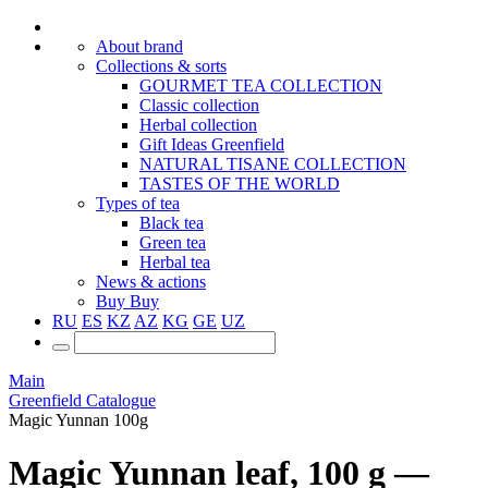
About brand
Collections & sorts
GOURMET TEA COLLECTION
Classic collection
Herbal collection
Gift Ideas Greenfield
NATURAL TISANE COLLECTION
TASTES OF THE WORLD
Types of tea
Black tea
Green tea
Herbal tea
News & actions
Buy
Buy
RU
ES
KZ
AZ
KG
GE
UZ
Main
Greenfield Catalogue
Magic Yunnan 100g
Magic Yunnan leaf, 100 g —