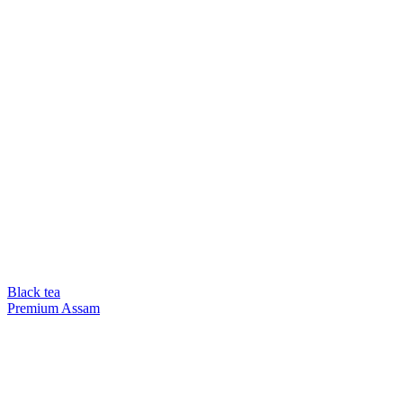
Black tea
Premium Assam