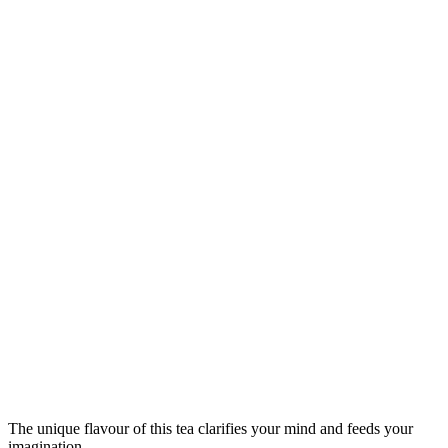
The unique flavour of this tea clarifies your mind and feeds your
imagination.