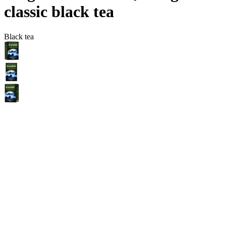
сlassic black tea
Black tea