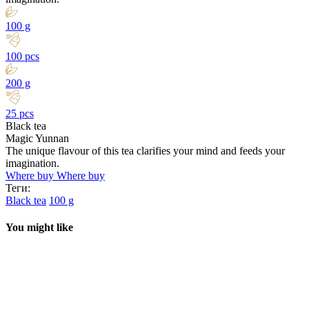
100 g
100 pcs
200 g
25 pcs
Black tea
Magic Yunnan
The unique flavour of this tea clarifies your mind and feeds your
imagination.
Where buy
Where buy
Теги:
Black tea
100 g
You might like