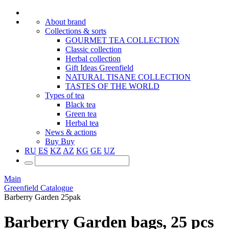
About brand
Collections & sorts
GOURMET TEA COLLECTION
Classic collection
Herbal collection
Gift Ideas Greenfield
NATURAL TISANE COLLECTION
TASTES OF THE WORLD
Types of tea
Black tea
Green tea
Herbal tea
News & actions
Buy
Buy
RU
ES
KZ
AZ
KG
GE
UZ
Main
Greenfield Catalogue
Barberry Garden 25pak
Barberry Garden bags, 25 pcs