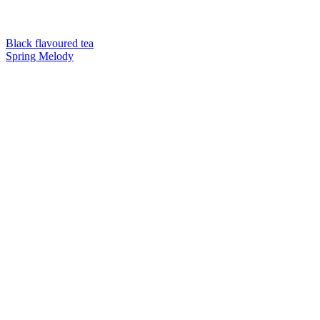
Black flavoured tea
Spring Melody