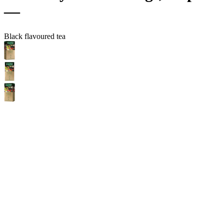
—
Black flavoured tea