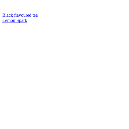
Black flavoured tea
Lemon Spark