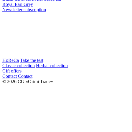
Royal Earl Grey
Newsletter subscription
HoReCa
Take the test
Classic collection
Herbal collection
Gift offers
Contact
Contact
© 2026 CG «Orimi Trade»