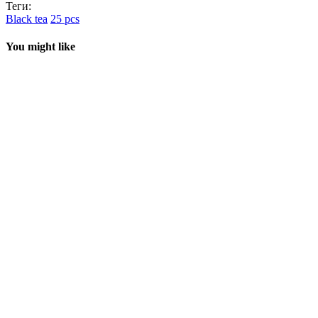
Теги:
Black tea
25 pcs
You might like