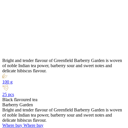
Bright and tender flavour of Greenfield Barberry Garden is woven
of noble Indian tea power, barberry sour and sweet notes and
delicate hibiscus flavour.
100 g
25 pcs
Black flavoured tea
Barberry Garden
Bright and tender flavour of Greenfield Barberry Garden is woven
of noble Indian tea power, barberry sour and sweet notes and
delicate hibiscus flavour.
Where buy
Where buy