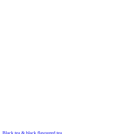
Black tea & black flavoured tea