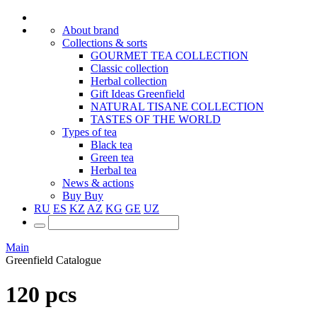
About brand
Collections & sorts
GOURMET TEA COLLECTION
Classic collection
Herbal collection
Gift Ideas Greenfield
NATURAL TISANE COLLECTION
TASTES OF THE WORLD
Types of tea
Black tea
Green tea
Herbal tea
News & actions
Buy
Buy
RU
ES
KZ
AZ
KG
GE
UZ
Main
Greenfield Catalogue
120 pcs