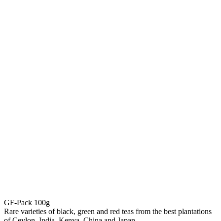
GF-Pack 100g
Rare varieties of black, green and red teas from the best plantations
of Ceylon, India, Kenya, China and Japan