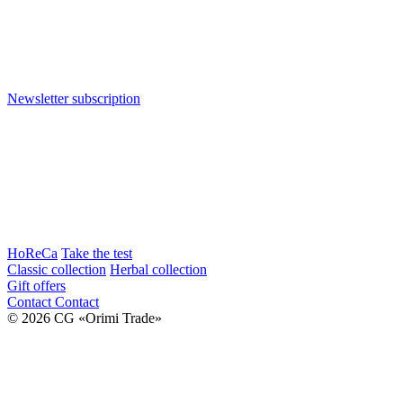
Newsletter subscription
HoReCa
Take the test
Classic collection
Herbal collection
Gift offers
Contact
Contact
© 2026 CG «Orimi Trade»