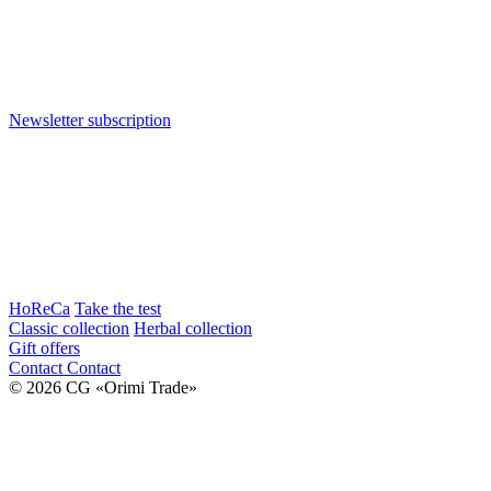
Newsletter subscription
HoReCa
Take the test
Classic collection
Herbal collection
Gift offers
Contact
Contact
© 2026 CG «Orimi Trade»