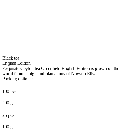
Black tea
English Edition
Exquisite Ceylon tea Greenfield English Edition is grown on the
world famous highland plantations of Nuwara Eliya
Packing options:
100 pcs
200 g
25 pcs
100 g