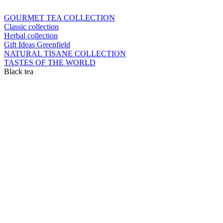
GOURMET TEA COLLECTION
Classic collection
Herbal collection
Gift Ideas Greenfield
NATURAL TISANE COLLECTION
TASTES OF THE WORLD
Black tea