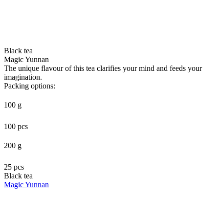
Black tea
Magic Yunnan
The unique flavour of this tea clarifies your mind and feeds your
imagination.
Packing options:
100 g
100 pcs
200 g
25 pcs
Black tea
Magic Yunnan