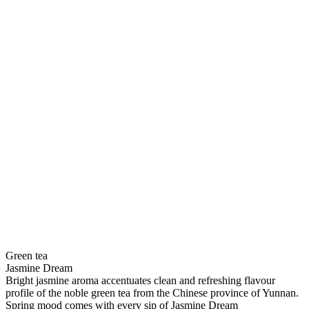
Green tea
Jasmine Dream
Bright jasmine aroma accentuates clean and refreshing flavour
profile of the noble green tea from the Chinese province of Yunnan.
Spring mood comes with every sip of Jasmine Dream