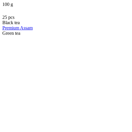
100 g
25 pcs
Black tea
Premium Assam
Green tea