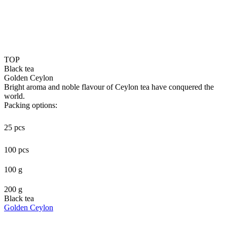
TOP
Black tea
Golden Ceylon
Bright aroma and noble flavour of Ceylon tea have conquered the
world.
Packing options:
25 pcs
100 pcs
100 g
200 g
Black tea
Golden Ceylon