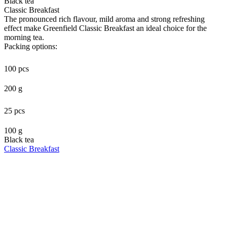
Black tea
Classic Breakfast
The pronounced rich flavour, mild aroma and strong refreshing
effect make Greenfield Classic Breakfast an ideal choice for the
morning tea.
Packing options:
100 pcs
200 g
25 pcs
100 g
Black tea
Classic Breakfast