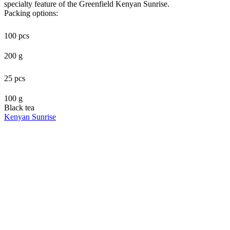
specialty feature of the Greenfield Kenyan Sunrise.
Packing options:
100 pcs
200 g
25 pcs
100 g
Black tea
Kenyan Sunrise