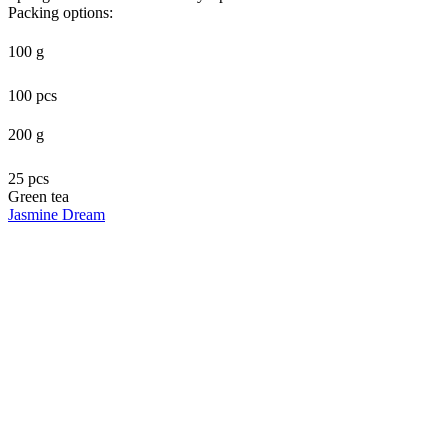
Packing options:
100 g
100 pcs
200 g
25 pcs
Green tea
Jasmine Dream