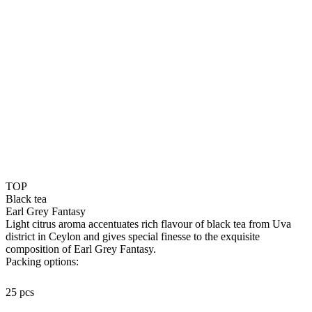
TOP
Black tea
Earl Grey Fantasy
Light citrus aroma accentuates rich flavour of black tea from Uva
district in Ceylon and gives special finesse to the exquisite
composition of Earl Grey Fantasy.
Packing options:
25 pcs