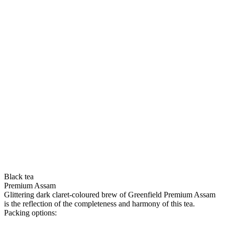
Black tea
Premium Assam
Glittering dark claret-coloured brew of Greenfield Premium Assam
is the reflection of the completeness and harmony of this tea.
Packing options: