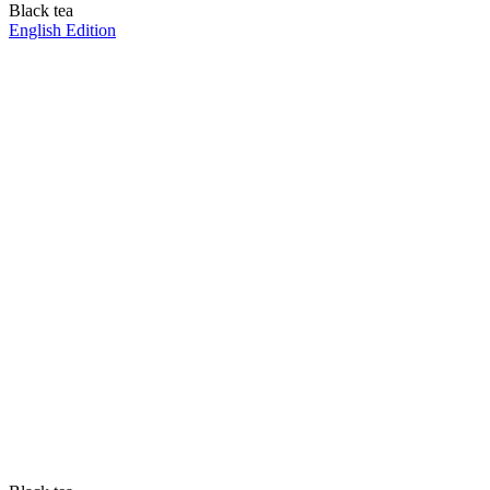
Black tea
English Edition