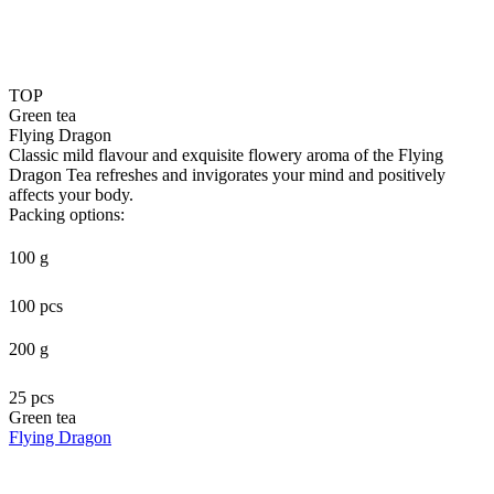
TOP
Green tea
Flying Dragon
Classic mild flavour and exquisite flowery aroma of the Flying
Dragon Tea refreshes and invigorates your mind and positively
affects your body.
Packing options:
100 g
100 pcs
200 g
25 pcs
Green tea
Flying Dragon