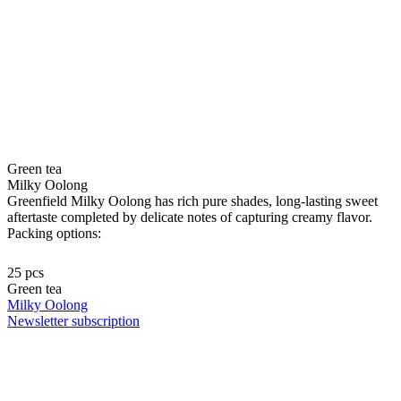
Green tea
Milky Oolong
Greenfield Milky Oolong has rich pure shades, long-lasting sweet
aftertaste completed by delicate notes of capturing creamy flavor.
Packing options:
25 pcs
Green tea
Milky Oolong
Newsletter subscription