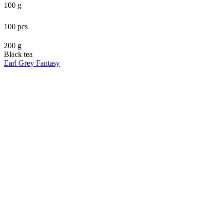
100 g
100 pcs
200 g
Black tea
Earl Grey Fantasy