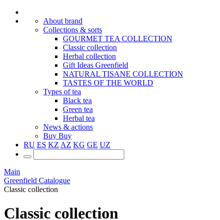
About brand
Collections & sorts
GOURMET TEA COLLECTION
Classic collection
Herbal collection
Gift Ideas Greenfield
NATURAL TISANE COLLECTION
TASTES OF THE WORLD
Types of tea
Black tea
Green tea
Herbal tea
News & actions
Buy
Buy
RU
ES
KZ
AZ
KG
GE
UZ
Main
Greenfield Catalogue
Classic collection
Classic collection