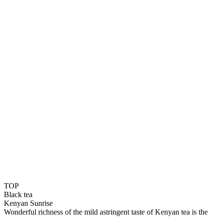
TOP
Black tea
Kenyan Sunrise
Wonderful richness of the mild astringent taste of Kenyan tea is the