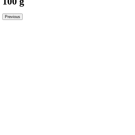
100 g
Previous