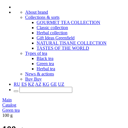
About brand
Collections & sorts
GOURMET TEA COLLECTION
Classic collection
Herbal collection
Gift Ideas Greenfield
NATURAL TISANE COLLECTION
TASTES OF THE WORLD
Types of tea
Black tea
Green tea
Herbal tea
News & actions
Buy
Buy
RU
ES
KZ
AZ
KG
GE
UZ
Main
Catalog
Green tea
100 g