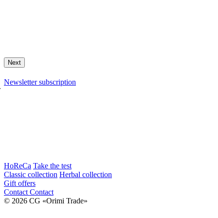
Next
Newsletter subscription
.
HoReCa
Take the test
Classic collection
Herbal collection
Gift offers
Contact
Contact
© 2026 CG «Orimi Trade»