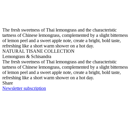
The fresh sweetness of Thai lemongrass and the characteristic
tartness of Chinese lemongrass, complemented by a slight bitterness
of lemon peel and a sweet apple note, create a bright, bold taste,
refreshing like a short warm shower on a hot day.
NATURAL TISANE COLLECTION
Lemongrass & Schisandra
The fresh sweetness of Thai lemongrass and the characteristic
tartness of Chinese lemongrass, complemented by a slight bitterness
of lemon peel and a sweet apple note, create a bright, bold taste,
refreshing like a short warm shower on a hot day.
Share
Newsletter subscription