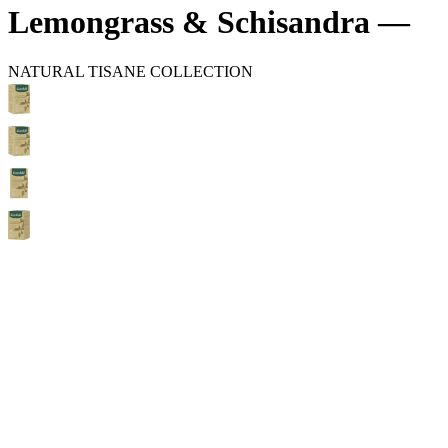
Lemongrass & Schisandra —
NATURAL TISANE COLLECTION