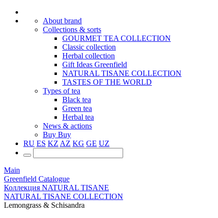
About brand
Collections & sorts
GOURMET TEA COLLECTION
Classic collection
Herbal collection
Gift Ideas Greenfield
NATURAL TISANE COLLECTION
TASTES OF THE WORLD
Types of tea
Black tea
Green tea
Herbal tea
News & actions
Buy
Buy
RU
ES
KZ
AZ
KG
GE
UZ
Main
Greenfield Catalogue
Коллекция NATURAL TISANE
NATURAL TISANE COLLECTION
Lemongrass & Schisandra